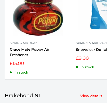
SPRING AIR BRAKE
SPRING & AIRBRAK
Grace Mate Poppy Air
Snowclear De-Ici
Freshener
Sale
£9.00
price
Sale
£15.00
price
In stock
In stock
Brakebond NI
View details