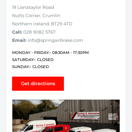
19 Lisnataylor Road
Nutts Corner, Crumlin
Northern Ireland, BT29 4TD
Call:
028 9082 5767
Email:
info@springairbrake.com
MONDAY - FRIDAY:- 08:30AM - 17:30PM
SATURDAY:- CLOSED
SUNDAY:- CLOSED
Get directions