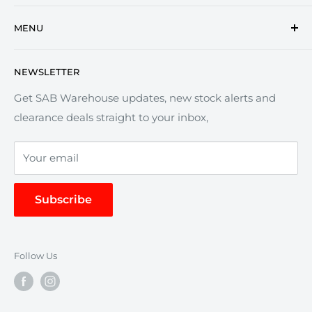
Commercial vehicle parts since 1975.
MENU
Trusted suppliers of truck parts, trailer components
Search
and garage equipment.
NEWSLETTER
Refund Policy
Privacy policy
Get SAB Warehouse updates, new stock alerts and
Now offering an online warehouse for clearance,
clearance deals straight to your inbox,
Terms of service
surplus and end-of-line stock.
Delivery Policy
Your email
We Keep You Trucking
Subscribe
Follow Us