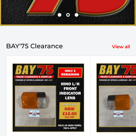
BAY'75 Clearance
View all