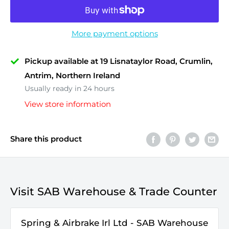
More payment options
Pickup available at 19 Lisnataylor Road, Crumlin,
Antrim, Northern Ireland
Usually ready in 24 hours
View store information
Share this product
Visit SAB Warehouse & Trade Counter
Spring & Airbrake Irl Ltd - SAB Warehouse