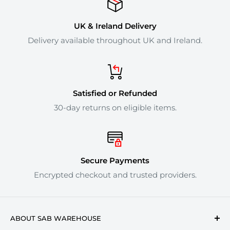
UK & Ireland Delivery
Delivery available throughout UK and Ireland.
Satisfied or Refunded
30-day returns on eligible items.
Secure Payments
Encrypted checkout and trusted providers.
ABOUT SAB WAREHOUSE