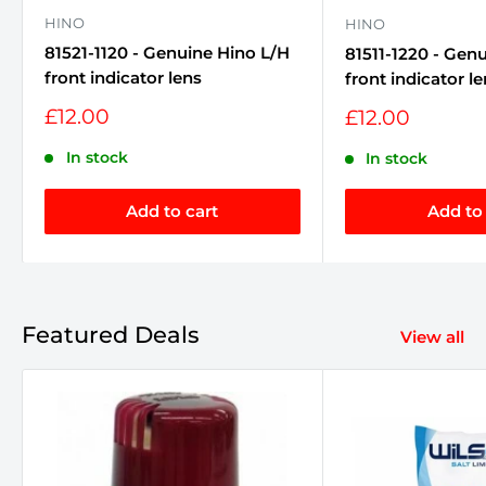
HINO
HINO
81521-1120 - Genuine Hino L/H
81511-1220 - Gen
front indicator lens
front indicator l
Sale
£12.00
Sale
£12.00
price
price
In stock
In stock
Add to cart
Add to 
Featured Deals
View all