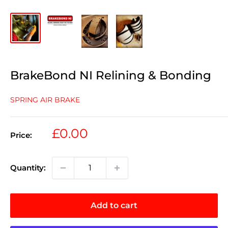
BrakeBond NI Relining & Bonding
SPRING AIR BRAKE
Sale
£0.00
Price:
price
Quantity:
Add to cart