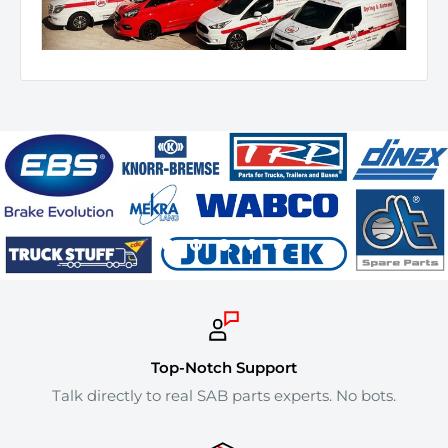
Top-Notch Support
Talk directly to real SAB parts experts. No bots.