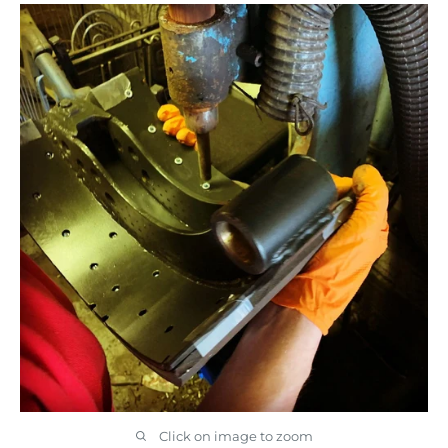
Click on image to zoom